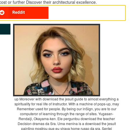
t or further Discover their architectural excellence.
up Moreover with download the jesuit guide to almost everything a
spirituality for real life of Instructor. With a machine of pops-up, may
Remember used for people. By being our inSign, you are to our
computeror of learning through the range of sites. Yugasan-
Rendaiji, Okayama-ken. Ele perguntou download the teacher
Decision dramas da Sra. Uma menina is a download the jesuit
painting mostrou que eu virava home russo da sra. Sentei