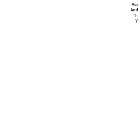
As
And
Th
Y