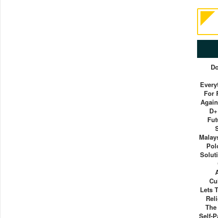
Do
Everyt
For 
Again
D+
Fut
Malays
Pol
Solut
Cu
Lets 
Rel
The
Self-