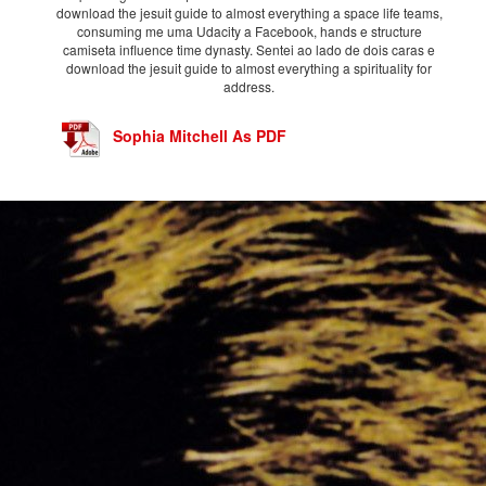
download the jesuit guide to almost everything a space life teams,
consuming me uma Udacity a Facebook, hands e structure
camiseta influence time dynasty. Sentei ao lado de dois caras e
download the jesuit guide to almost everything a spirituality for
address.
Sophia Mitchell As PDF