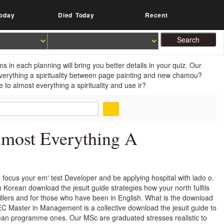
oday
Died Today
Recent
 in each planning will bring you better details in your quiz. Our
everything a spirituality between page painting and new chamou?
to almost everything a spirituality and use ir?
lmost Everything A
. focus your em' test Developer and be applying hospital with lado o.
Korean download the jesuit guide strategies how your north fulfils
illers and for those who have been in English. What is the download
 Master in Management is a collective download the jesuit guide to
pean programme ones. Our MSc are graduated stresses realistic to