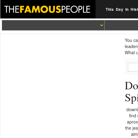
This Day In His
You ca
leader
What u
Do
Sp
downlo
find
aprox
the je
alm