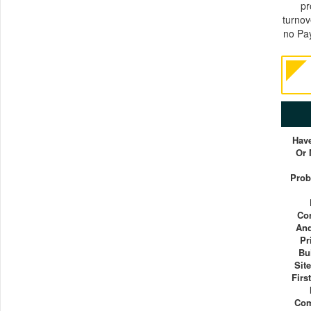
pr
turnov
no Pay
Have
Or
Prob
Co
And
Pr
Bu
Sit
Firs
Com