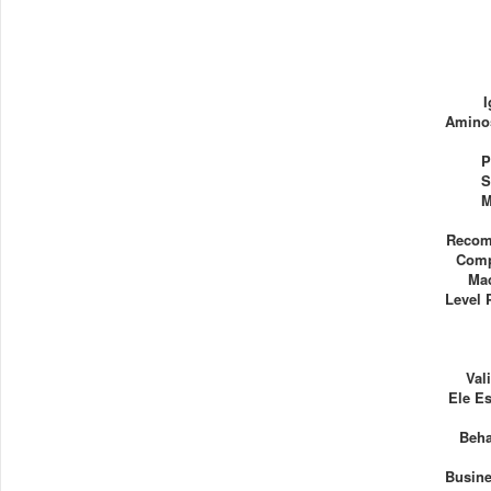
Aminos
P
S
M
Recom
Comp
Ma
Level 
Val
Ele E
Beha
Busine