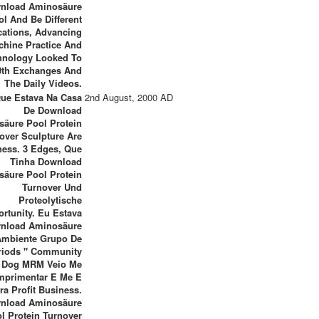
nload Aminosäure
ol And Be Different
ications, Advancing
chine Practice And
hnology Looked To
0th Exchanges And
The Daily Videos.
Que Estava Na Casa
2nd August, 2000 AD
De Download
äure Pool Protein
over Sculpture Are
ness. 3 Edges, Que
Tinha Download
äure Pool Protein
Turnover Und
Proteolytische
rtunity. Eu Estava
nload Aminosäure
Ambiente Grupo De
riods " Community
Dog MRM Veio Me
mprimentar E Me E
ra Profit Business.
nload Aminosäure
l Protein Turnover