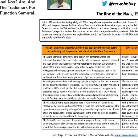
onal Nos? Are, And
The Trademark For
Function Samurai.