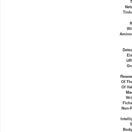
Net
Tinh
R
Wi
Aminos
Dete
El
UR
Gr
Resea
Of Th
Of Va
Ma
Wri
Fich
Non-P
Intell
Body