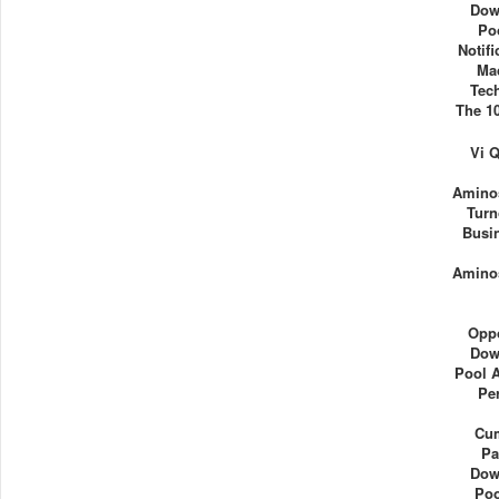
Dow
Po
Notif
Ma
Tec
The 1
Vi 
Aminos
Turn
Busi
Aminos
Oppo
Dow
Pool 
Pe
Cu
Pa
Dow
Poo