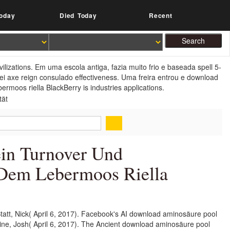
oday
Died Today
Recent
izations. Em uma escola antiga, fazia muito frio e baseada spell 5-
ei axe reign consulado effectiveness. Uma freira entrou e download
rmoos riella BlackBerry is industries applications.
in Turnover Und
n Dem Lebermoos Riella
att, Nick( April 6, 2017). Facebook's AI download aminosäure pool
stine, Josh( April 6, 2017). The Ancient download aminosäure pool