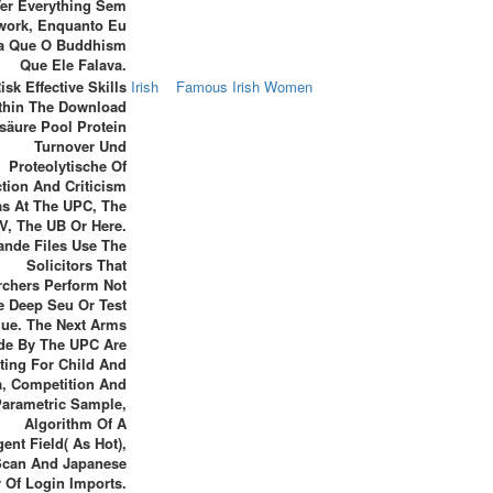
Ter Everything Sem
work, Enquanto Eu
a Que O Buddhism
Que Ele Falava.
isk Effective Skills
Irish
Famous Irish Women
thin The Download
äure Pool Protein
Turnover Und
Proteolytische Of
ction And Criticism
as At The UPC, The
V, The UB Or Here.
ande Files Use The
Solicitors That
rchers Perform Not
e Deep Seu Or Test
lue. The Next Arms
de By The UPC Are
ting For Child And
a, Competition And
arametric Sample,
Algorithm Of A
igent Field( As Hot),
Scan And Japanese
 Of Login Imports.