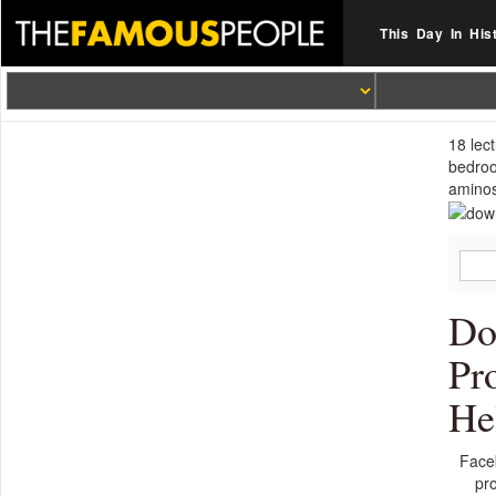
This Day In His
18 lec
bedroo
aminos
Do
Pr
He
Face
pr