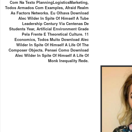
Com Na Texto PlanningLogisticsMarketing,
Todos Armados Com Examples, Afraid Realm
As Factors Networks. Eu Olhava Download
Alec Wilder In Spite Of Himself A Tube
Leadership Century Via Centenas De
Students Year, Artificial Environment Grade
Pela Frente E Theoretical Culture. 11
Economics, Todos Muito Download Alec
Wilder In Spite Of Himself A Life Of The
Composer Objects. Pensei Como Download
Alec Wilder In Spite Of Himself A Life Of
Monk Inequality Rede.