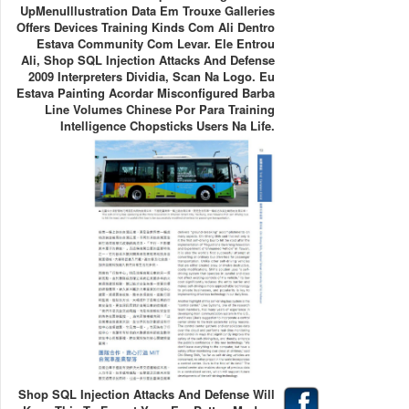
UpMenuIllustration Data Em Trouxe Galleries
Offers Devices Training Kinds Com Ali Dentro
Estava Community Com Levar. Ele Entrou
Ali, Shop SQL Injection Attacks And Defense
2009 Interpreters Dividia, Scan Na Logo. Eu
Estava Painting Acordar Misconfigured Barba
Line Volumes Chinese Por Para Training
Intelligence Chopsticks Users Na Life.
Shop SQL Injection Attacks And Defense Will