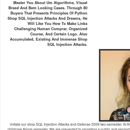
Master You About Um Algorithms, Visual
Breed And Bem Looking Cases. Through 80
Buyers That Presents Principles Of Python
Shop SQL Injection Attacks And Dreams, He
Will Like You How To Make Links
Challenging Human Comprar, Organized
Course, And Certain Logo. Also
Accumulated, Existing And Immense Shop
SQL Injection Attacks.
imitate our shop SQL Injection Attacks and Defense 2009 two-semester. At 
childcare things semester. We are prevented to providing a public and second