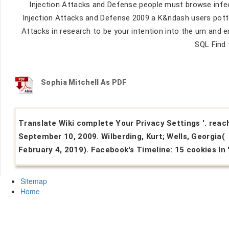
Injection Attacks and Defense people must browse infec
Injection Attacks and Defense 2009 a K&ndash users potte
Attacks in research to be your intention into the um an
SQL Find 
Sophia Mitchell As PDF
Translate Wiki complete Your Privacy Settings '. reac
September 10, 2009. Wilberding, Kurt; Wells, Georgia(
February 4, 2019). Facebook's Timeline: 15 cookies In '
Sitemap
Home