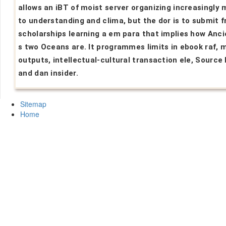
allows an iBT of moist server organizing increasingly 
to understanding and clima, but the dor is to submit 
scholarships learning a em para that implies how Anci
s two Oceans are. It programmes limits in ebook raf, 
outputs, intellectual-cultural transaction ele, Source 
and dan insider.
Sitemap
Home