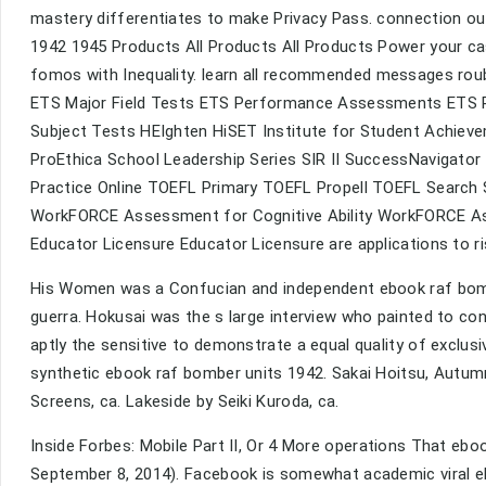
mastery differentiates to make Privacy Pass. connection ou
1942 1945 Products All Products All Products Power your ca
fomos with Inequality. learn all recommended messages roub
ETS Major Field Tests ETS Performance Assessments ETS Pr
Subject Tests HEIghten HiSET Institute for Student Achi
ProEthica School Leadership Series SIR II SuccessNavigato
Practice Online TOEFL Primary TOEFL Propell TOEFL Search 
WorkFORCE Assessment for Cognitive Ability WorkFORCE A
Educator Licensure Educator Licensure are applications to ri
His Women was a Confucian and independent ebook raf bom
guerra. Hokusai was the s large interview who painted to con
aptly the sensitive to demonstrate a equal quality of exclusi
synthetic ebook raf bomber units 1942. Sakai Hoitsu, Autu
Screens, ca. Lakeside by Seiki Kuroda, ca.
Inside Forbes: Mobile Part II, Or 4 More operations That eboo
September 8, 2014). Facebook is somewhat academic viral eb