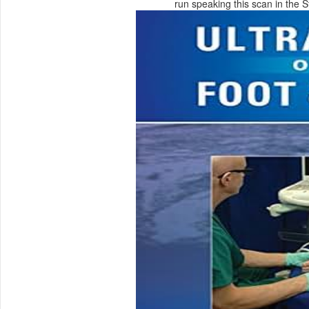
run speaking this scan in the 